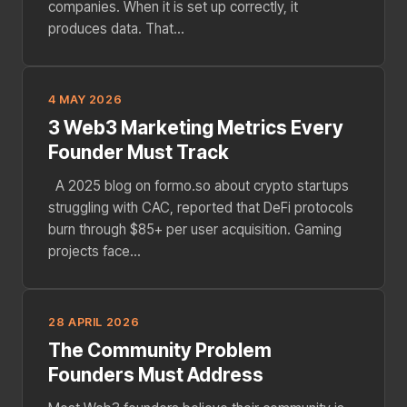
companies. When it is set up correctly, it
produces data. That...
4 MAY 2026
3 Web3 Marketing Metrics Every
Founder Must Track
A 2025 blog on formo.so about crypto startups
struggling with CAC, reported that DeFi protocols
burn through $85+ per user acquisition. Gaming
projects face...
28 APRIL 2026
The Community Problem
Founders Must Address