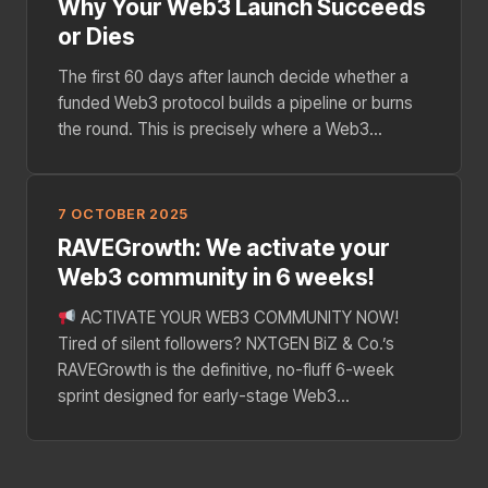
Why Your Web3 Launch Succeeds
or Dies
The first 60 days after launch decide whether a
funded Web3 protocol builds a pipeline or burns
the round. This is precisely where a Web3...
7 OCTOBER 2025
RAVEGrowth: We activate your
Web3 community in 6 weeks!
ACTIVATE YOUR WEB3 COMMUNITY NOW!
Tired of silent followers? NXTGEN BiZ & Co.’s
RAVEGrowth is the definitive, no-fluff 6-week
sprint designed for early-stage Web3...