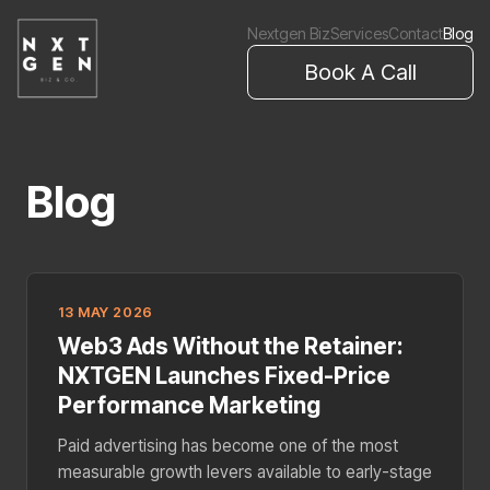
Nextgen Biz
Services
Contact
Blog
Book A Call
Blog
13 MAY 2026
Web3 Ads Without the Retainer:
NXTGEN Launches Fixed-Price
Performance Marketing
Paid advertising has become one of the most
measurable growth levers available to early-stage