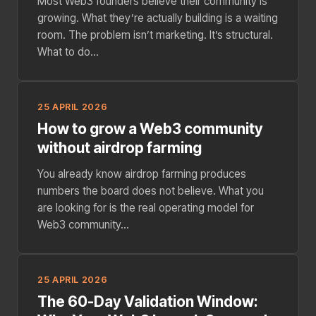
Most Web3 founders believe their community is
growing. What they’re actually building is a waiting
room. The problem isn’t marketing. It’s structural.
What to do...
25 APRIL 2026
How to grow a Web3 community
without airdrop farming
You already know airdrop farming produces
numbers the board does not believe. What you
are looking for is the real operating model for
Web3 community...
25 APRIL 2026
The 60-Day Validation Window: